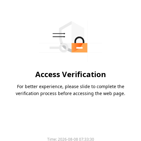
Access Verification
For better experience, please slide to complete the
verification process before accessing the web page.
Time:
2026-08-08 07:33:30