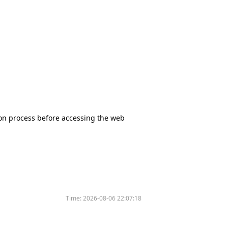
tion process before accessing the web
Time:
2026-08-06 22:07:18