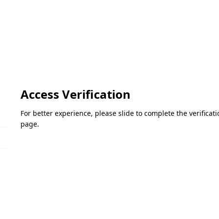
Access Verification
For better experience, please slide to complete the verifica
page.