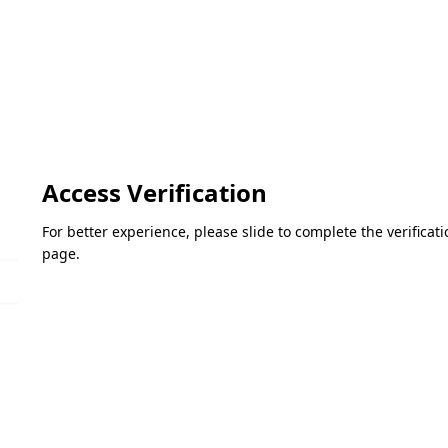
Access Verification
For better experience, please slide to complete the verifica
page.