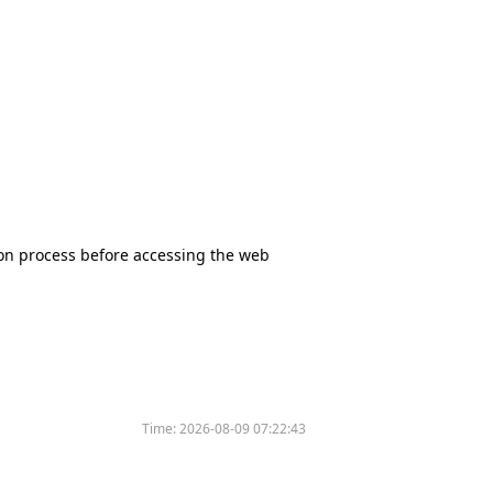
tion process before accessing the web
Time:
2026-08-09 07:22:43