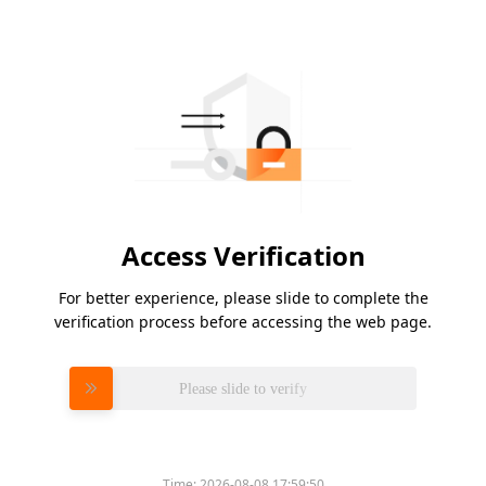
Access Verification
For better experience, please slide to complete the
verification process before accessing the web page.
Please slide to verify
Time:
2026-08-08 17:59:50