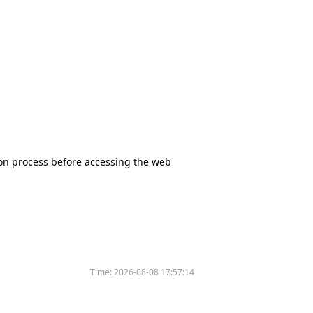
tion process before accessing the web
Time:
2026-08-08 17:57:14