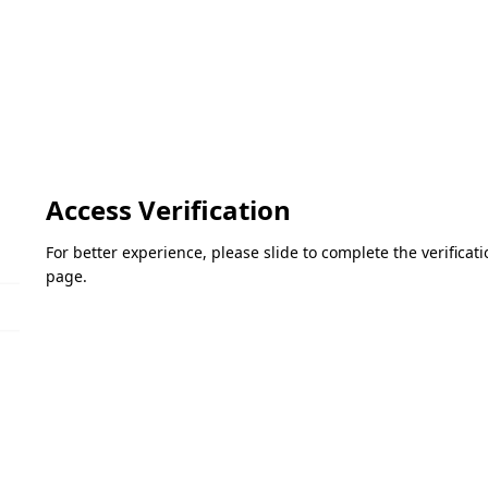
Access Verification
For better experience, please slide to complete the verifica
page.