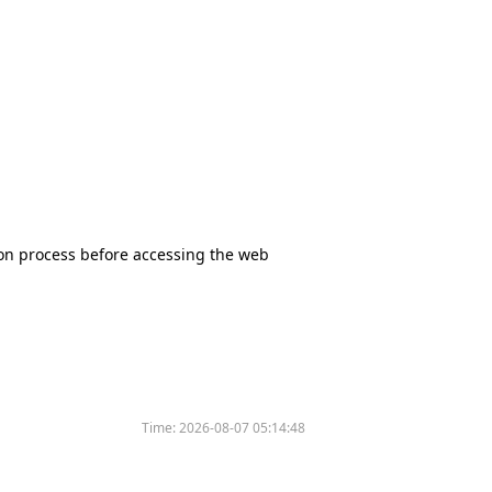
tion process before accessing the web
Time:
2026-08-07 05:14:48