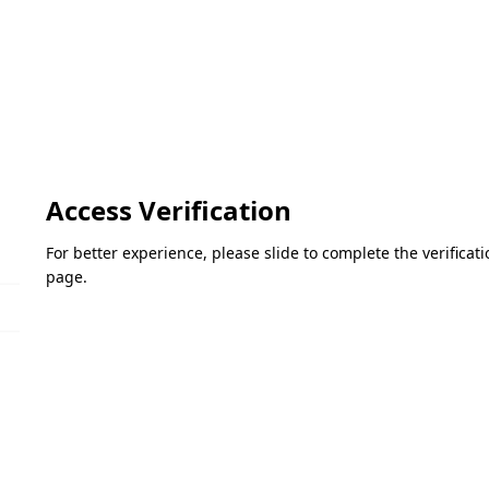
Access Verification
For better experience, please slide to complete the verifica
page.