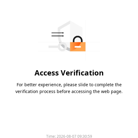
Access Verification
For better experience, please slide to complete the
verification process before accessing the web page.
Time:
2026-08-07 09:30:59