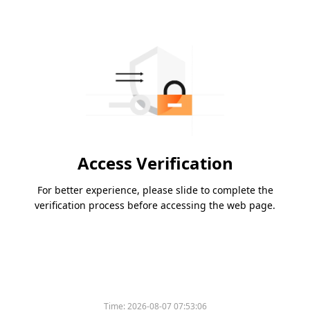
Access Verification
For better experience, please slide to complete the
verification process before accessing the web page.
Time:
2026-08-07 07:53:06