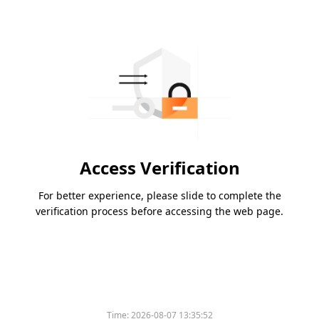
Access Verification
For better experience, please slide to complete the
verification process before accessing the web page.
Time:
2026-08-07 13:35:52