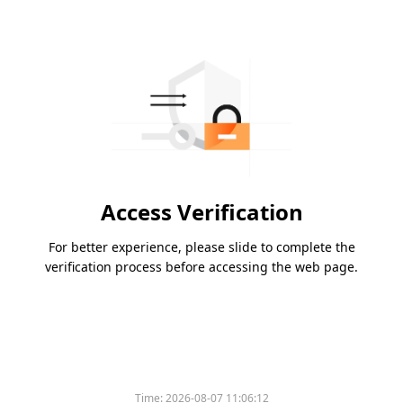
Access Verification
For better experience, please slide to complete the
verification process before accessing the web page.
Time:
2026-08-07 11:06:12