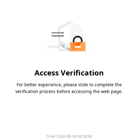
Access Verification
For better experience, please slide to complete the
verification process before accessing the web page.
Time:
2026-08-08 08:58:08