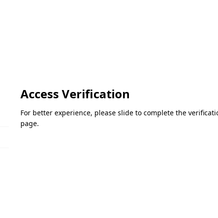
Access Verification
For better experience, please slide to complete the verifica
page.