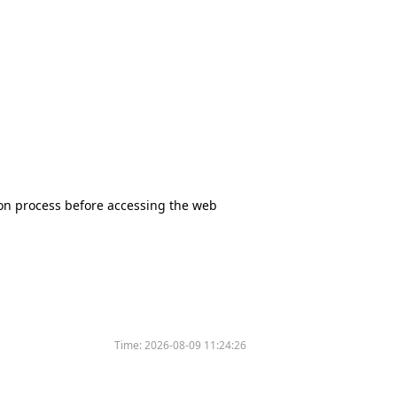
tion process before accessing the web
Time:
2026-08-09 11:24:26