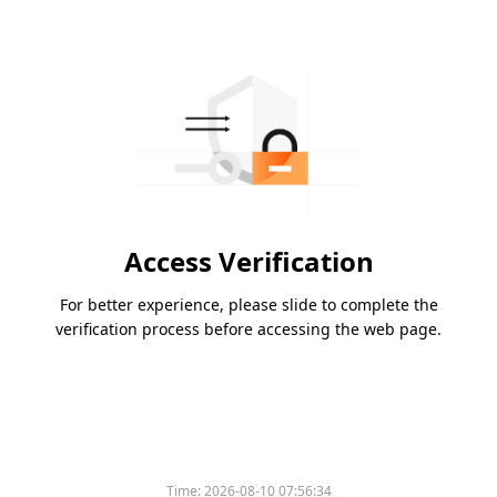
Access Verification
For better experience, please slide to complete the
verification process before accessing the web page.
Time:
2026-08-10 07:56:34