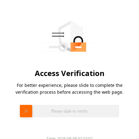
Access Verification
For better experience, please slide to complete the
verification process before accessing the web page.
Please slide to verify
Time:
2026-08-09 07:34:02