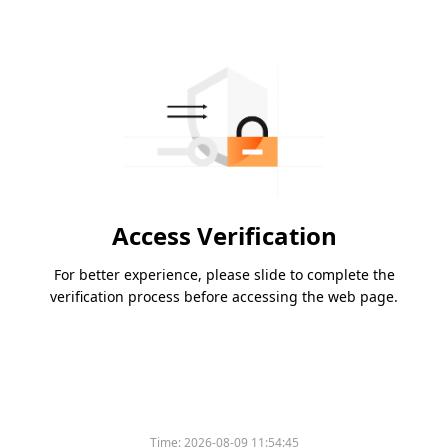
Access Verification
For better experience, please slide to complete the
verification process before accessing the web page.
Time:
2026-08-09 11:54:45