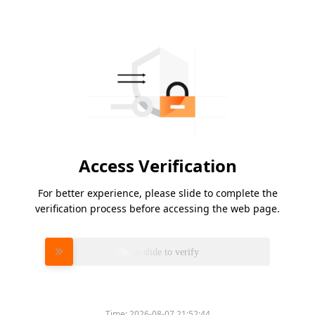
Access Verification
For better experience, please slide to complete the
verification process before accessing the web page.
Please slide to verify
Time:
2026-08-07 21:52:44