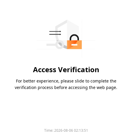
Access Verification
For better experience, please slide to complete the
verification process before accessing the web page.
Time:
2026-08-06 02:13:51