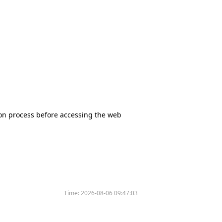
tion process before accessing the web
Time:
2026-08-06 09:47:03