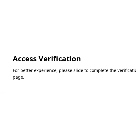
Access Verification
For better experience, please slide to complete the verifica
page.