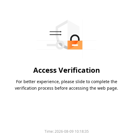
Access Verification
For better experience, please slide to complete the
verification process before accessing the web page.
Time:
2026-08-09 10:18:35