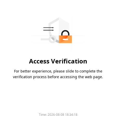
Access Verification
For better experience, please slide to complete the
verification process before accessing the web page.
Time:
2026-08-08 18:34:18