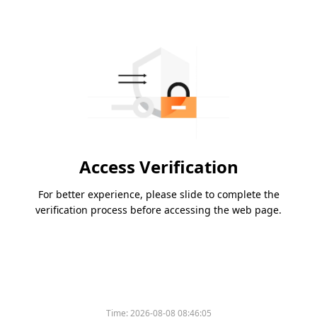
Access Verification
For better experience, please slide to complete the
verification process before accessing the web page.
Time:
2026-08-08 08:46:05