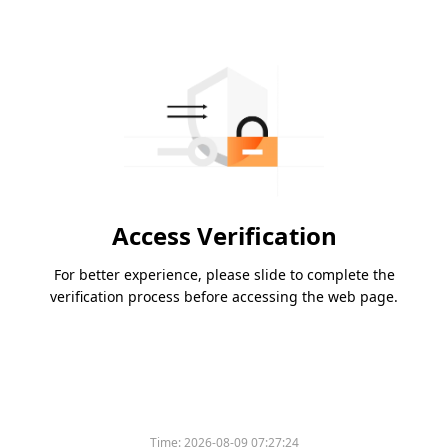
Access Verification
For better experience, please slide to complete the
verification process before accessing the web page.
Time:
2026-08-09 07:27:24