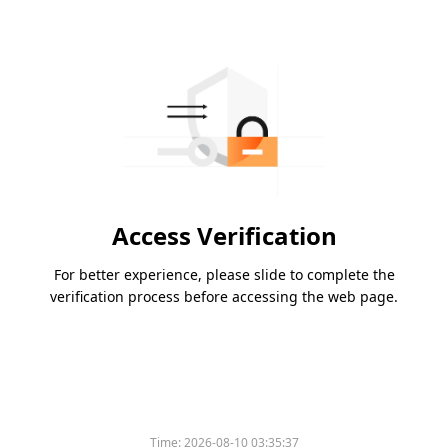
Access Verification
For better experience, please slide to complete the
verification process before accessing the web page.
Time:
2026-08-10 03:35:37