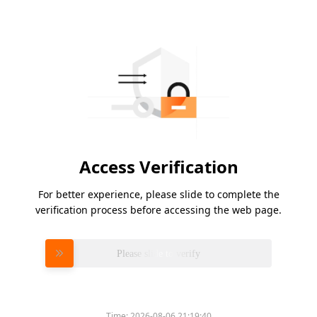
Access Verification
For better experience, please slide to complete the
verification process before accessing the web page.
Please slide to verify
Time:
2026-08-06 21:19:40