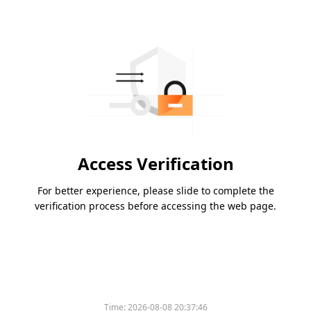
Access Verification
For better experience, please slide to complete the
verification process before accessing the web page.
Time:
2026-08-08 20:37:46