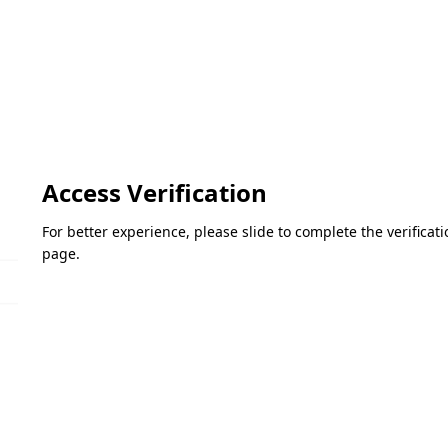
Access Verification
For better experience, please slide to complete the verifica
page.
Please slide to verify