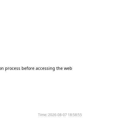
tion process before accessing the web
Time:
2026-08-07 18:58:55