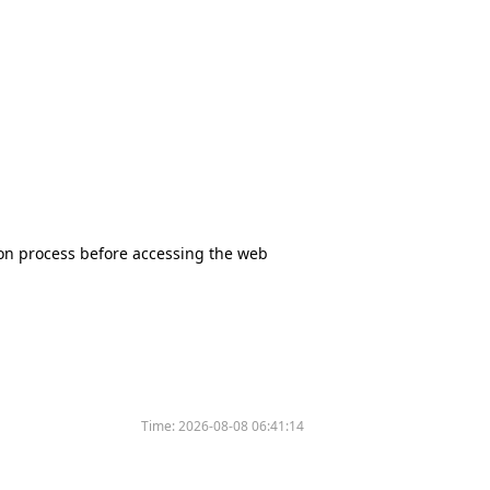
tion process before accessing the web
Time:
2026-08-08 06:41:14