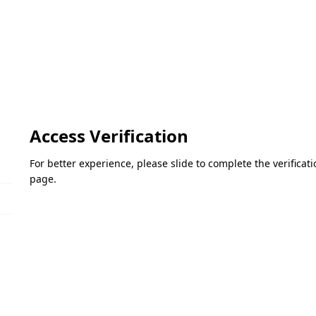
Access Verification
For better experience, please slide to complete the verifica
page.