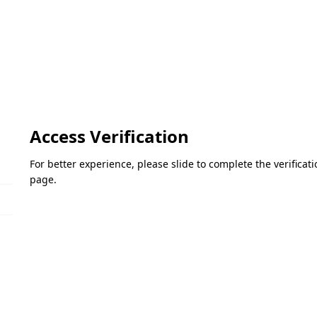
Access Verification
For better experience, please slide to complete the verifica
page.