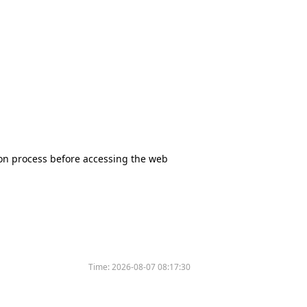
tion process before accessing the web
Time:
2026-08-07 08:17:30